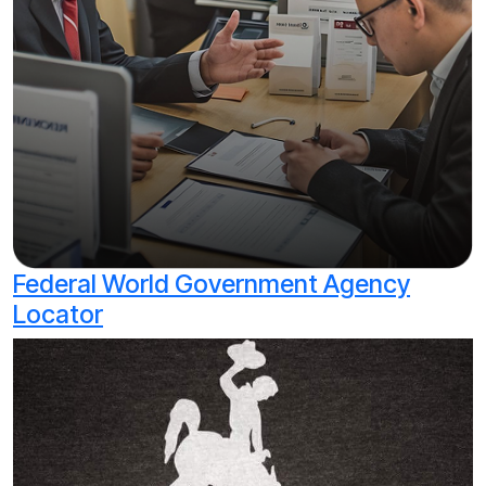
Federal World Government Agency
Locator