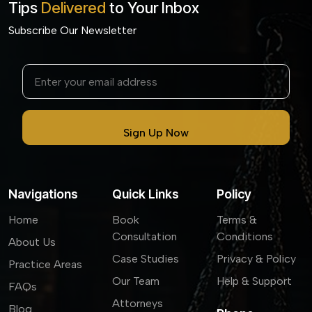
Tips
Delivered
to Your Inbox
Subscribe Our Newsletter
Navigations
Quick Links
Policy
Home
Book
Terms &
Consultation
Conditions
About Us
Case Studies
Privacy & Policy
Practice Areas
Our Team
Help & Support
FAQs
Attorneys
Blog