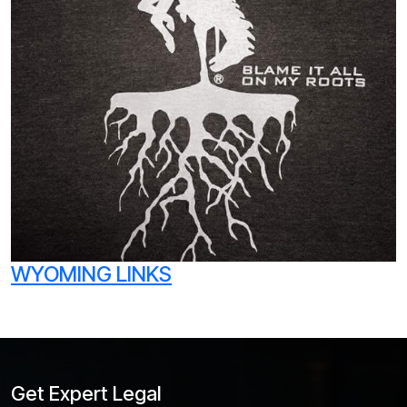
WYOMING LINKS
Get Expert Legal