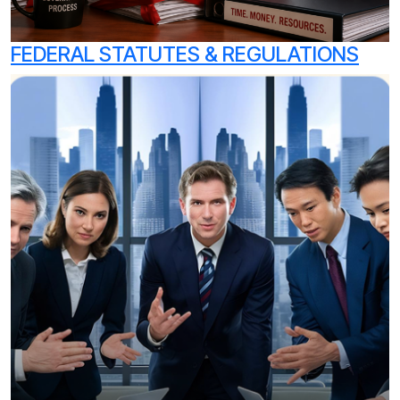
FEDERAL STATUTES & REGULATIONS