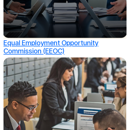
Equal Employment Opportunity
Commission (EEOC)