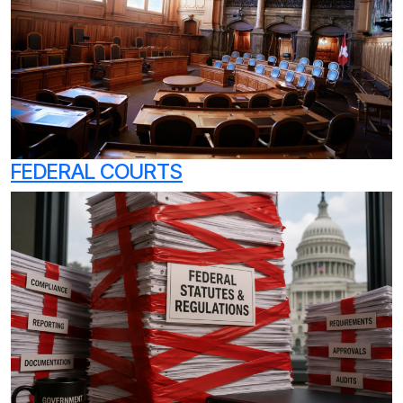
FEDERAL COURTS