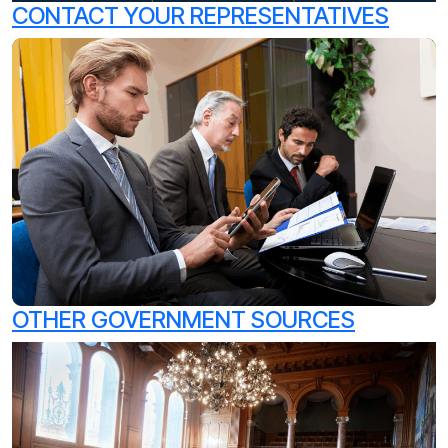
CONTACT YOUR REPRESENTATIVES
OTHER GOVERNMENT SOURCES